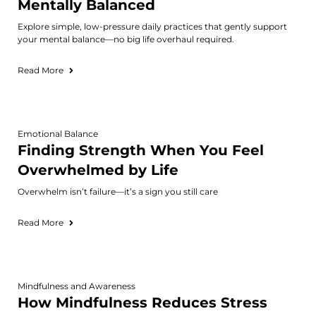
Mentally Balanced
Explore simple, low-pressure daily practices that gently support
your mental balance—no big life overhaul required.
Read More
Emotional Balance
Finding Strength When You Feel
Overwhelmed by Life
Overwhelm isn’t failure—it’s a sign you still care
Read More
Mindfulness and Awareness
How Mindfulness Reduces Stress