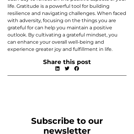
life. Gratitude is a powerful tool for building
resilience and navigating challenges. When faced
with adversity, focusing on the things you are
grateful for can help you maintain a positive
outlook. By cultivating a grateful mindset, you
can enhance your overall well-being and
experience greater joy and fulfillment in life.
Share this post
Subscribe to our
newsletter