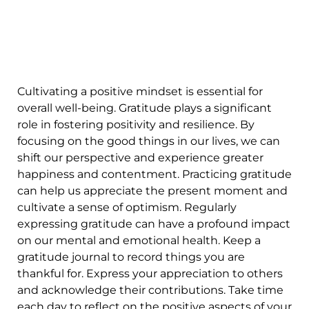
Cultivating a positive mindset is essential for
overall well-being. Gratitude plays a significant
role in fostering positivity and resilience. By
focusing on the good things in our lives, we can
shift our perspective and experience greater
happiness and contentment. Practicing gratitude
can help us appreciate the present moment and
cultivate a sense of optimism. Regularly
expressing gratitude can have a profound impact
on our mental and emotional health. Keep a
gratitude journal to record things you are
thankful for. Express your appreciation to others
and acknowledge their contributions. Take time
each day to reflect on the positive aspects of your