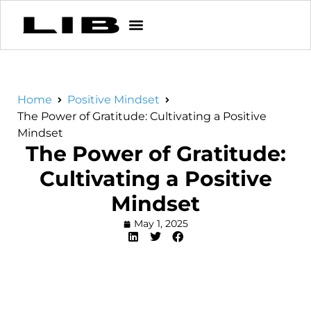
Home
Positive Mindset
The Power of Gratitude: Cultivating a Positive
Mindset
The Power of Gratitude:
Cultivating a Positive
Mindset
May 1, 2025