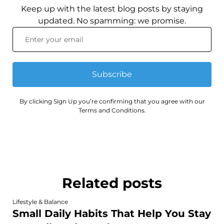
Keep up with the latest blog posts by staying
updated. No spamming: we promise.
Subscribe
By clicking Sign Up you’re confirming that you agree with our
Terms and Conditions.
Related posts
Lifestyle & Balance
Small Daily Habits That Help You Stay