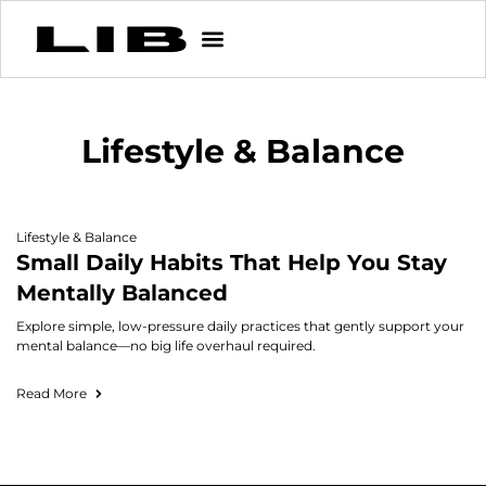
Lifestyle & Balance
Lifestyle & Balance
Small Daily Habits That Help You Stay
Mentally Balanced
Explore simple, low-pressure daily practices that gently support your
mental balance—no big life overhaul required.
Read More