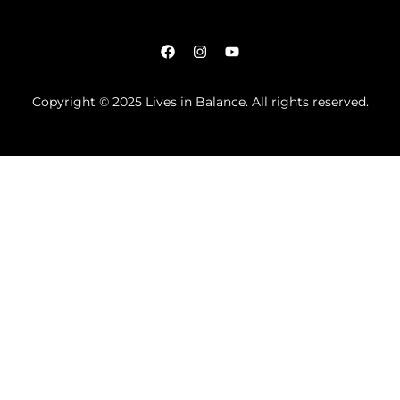
Copyright © 2025 Lives in Balance. All rights reserved.