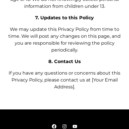
information from children under 13.
7. Updates to this Policy
We may update this Privacy Policy from time to
time. We will post any changes on this page, and
you are responsible for reviewing the policy
periodically.
8. Contact Us
If you have any questions or concerns about this
Privacy Policy, please contact us at [Your Email
Address].