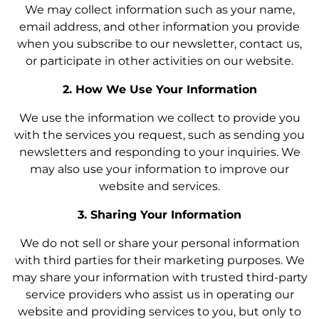
We may collect information such as your name,
email address, and other information you provide
when you subscribe to our newsletter, contact us,
or participate in other activities on our website.
2. How We Use Your Information
We use the information we collect to provide you
with the services you request, such as sending you
newsletters and responding to your inquiries. We
may also use your information to improve our
website and services.
3. Sharing Your Information
We do not sell or share your personal information
with third parties for their marketing purposes. We
may share your information with trusted third-party
service providers who assist us in operating our
website and providing services to you, but only to