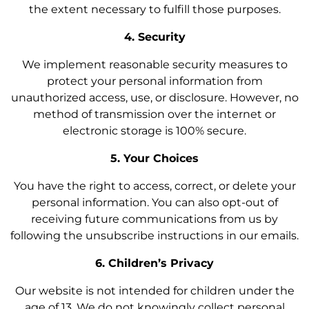
the extent necessary to fulfill those purposes.
4. Security
We implement reasonable security measures to
protect your personal information from
unauthorized access, use, or disclosure. However, no
method of transmission over the internet or
electronic storage is 100% secure.
5. Your Choices
You have the right to access, correct, or delete your
personal information. You can also opt-out of
receiving future communications from us by
following the unsubscribe instructions in our emails.
6. Children’s Privacy
Our website is not intended for children under the
age of 13. We do not knowingly collect personal