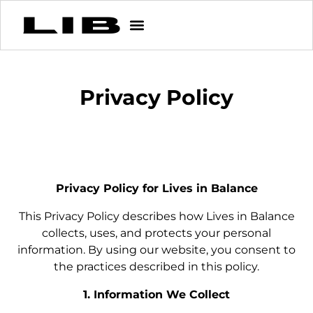
Privacy Policy
Privacy Policy for Lives in Balance
This Privacy Policy describes how Lives in Balance
collects, uses, and protects your personal
information. By using our website, you consent to
the practices described in this policy.
1. Information We Collect