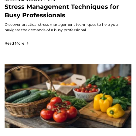
Stress Management Techniques for
Busy Professionals
Discover practical stress management techniques to help you
navigate the demands of a busy professional
Read More