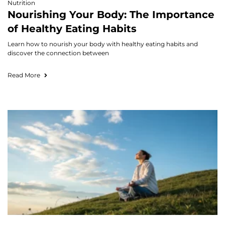
Nutrition
Nourishing Your Body: The Importance
of Healthy Eating Habits
Learn how to nourish your body with healthy eating habits and
discover the connection between
Read More