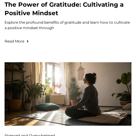
The Power of Gratitude: Cultivating a
Positive Mindset
Explore the profound benefits of gratitude and learn how to cultivate
a positive mindset through
Read More
Stressed and Overwhelmed