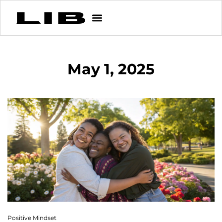
May 1, 2025
Positive Mindset