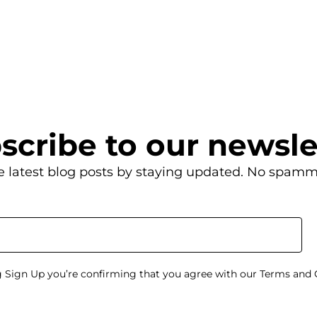
scribe to our newsle
e latest blog posts by staying updated. No spamm
g Sign Up you’re confirming that you agree with our Terms and 