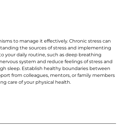
isms to manage it effectively. Chronic stress can
standing the sources of stress and implementing
to your daily routine, such as deep breathing
 nervous system and reduce feelings of stress and
nough sleep. Establish healthy boundaries between
upport from colleagues, mentors, or family members
g care of your physical health.