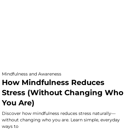
Mindfulness and Awareness
How Mindfulness Reduces
Stress (Without Changing Who
You Are)
Discover how mindfulness reduces stress naturally—
without changing who you are. Learn simple, everyday
ways to