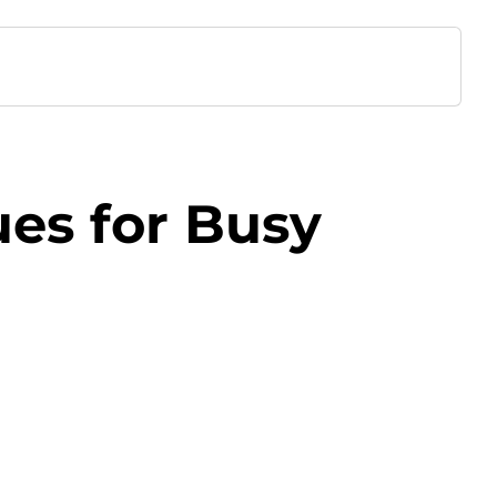
es for Busy