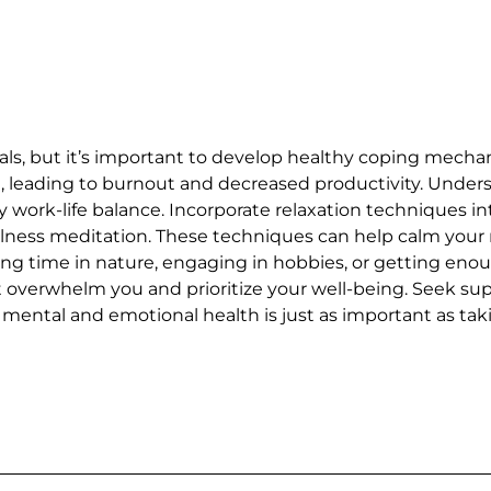
ls, but it’s important to develop healthy coping mechan
h, leading to burnout and decreased productivity. Under
y work-life balance. Incorporate relaxation techniques in
fulness meditation. These techniques can help calm your
pending time in nature, engaging in hobbies, or getting e
hat overwhelm you and prioritize your well-being. Seek s
ntal and emotional health is just as important as takin