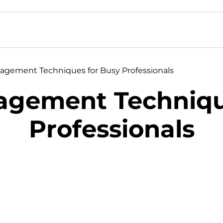
agement Techniques for Busy Professionals
agement Techniqu
Professionals