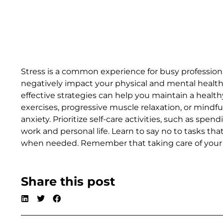
Stress is a common experience for busy professiona
negatively impact your physical and mental healt
effective strategies can help you maintain a health
exercises, progressive muscle relaxation, or mind
anxiety. Prioritize self-care activities, such as s
work and personal life. Learn to say no to tasks t
when needed. Remember that taking care of your me
Share this post