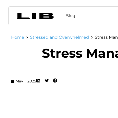
Blog
Home
Stressed and Overwhelmed
Stress Man
Stress Man
May 1, 2025