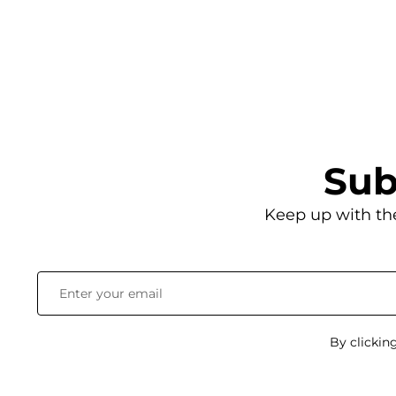
Sub
Keep up with th
By clickin