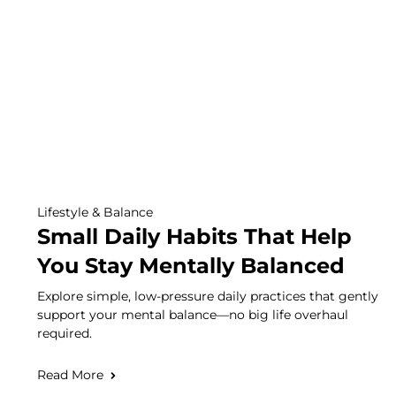
Lifestyle & Balance
Small Daily Habits That Help
You Stay Mentally Balanced
Explore simple, low-pressure daily practices that gently
support your mental balance—no big life overhaul
required.
Read More