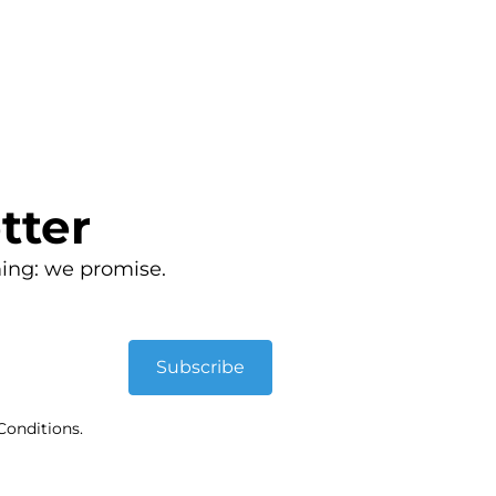
tter
ing: we promise.
Subscribe
Conditions.