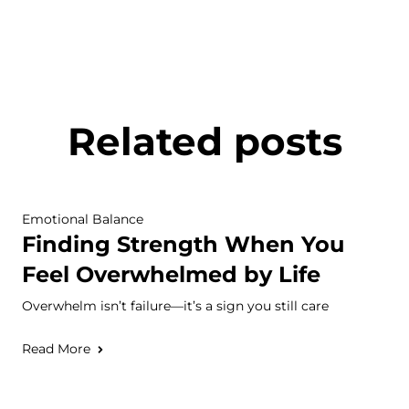
Related posts
Emotional Balance
Finding Strength When You
Feel Overwhelmed by Life
Overwhelm isn’t failure—it’s a sign you still care
Read More