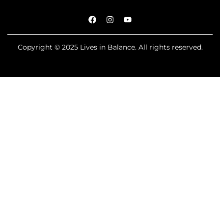
Copyright © 2025 Lives in Balance. All rights reserved.