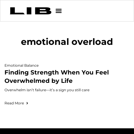
emotional overload
Emotional Balance
Finding Strength When You Feel
Overwhelmed by Life
Overwhelm isn’t failure—it’s a sign you still care
Read More